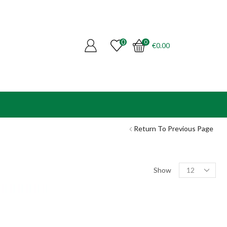
0
0
€
0.00
Return To Previous Page
Products
Show
per
page